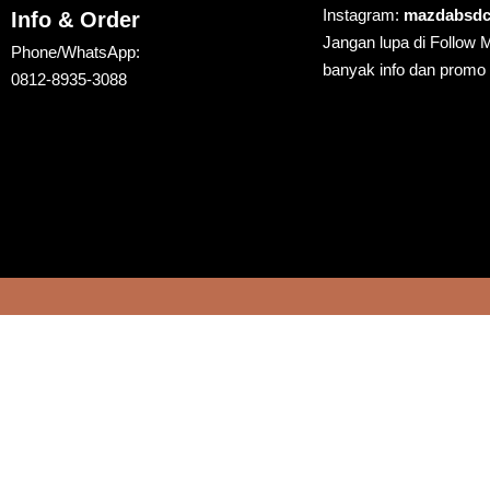
Instagram:
mazdabsdc
Info & Order
Jangan lupa di Follow 
Phone/WhatsApp:
banyak info dan promo
0812-8935-3088