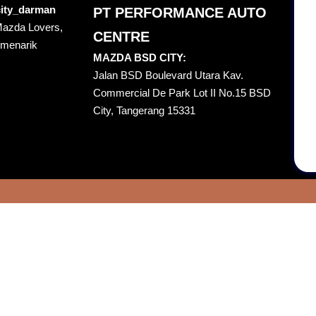
ity_darman
PT PERFORMANCE AUTO
Mazda Lovers,
CENTRE
 menarik
MAZDA BSD CITY:
Jalan BSD Boulevard Utara Kav.
Commercial De Park Lot II No.15 BSD
City, Tangerang 15331