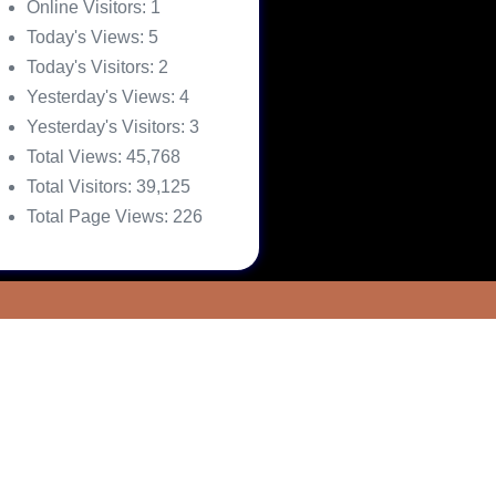
Online Visitors:
1
Today's Views:
5
Today's Visitors:
2
Yesterday's Views:
4
Yesterday's Visitors:
3
Total Views:
45,768
Total Visitors:
39,125
Total Page Views:
226