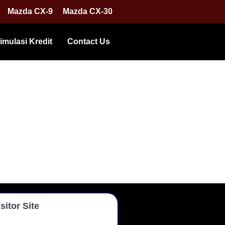
Mazda CX-9
Mazda CX-30
imulasi Kredit
Contact Us
sitor Site