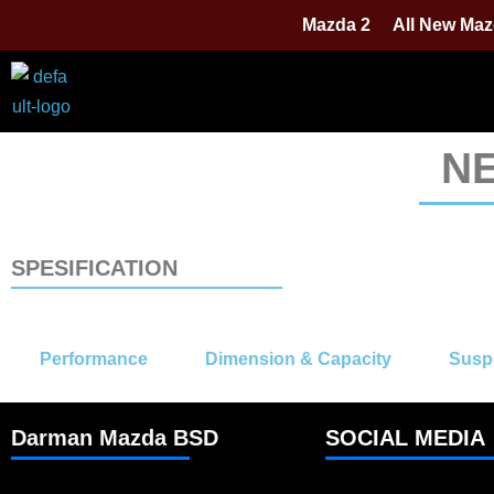
Mazda 2
All New Maz
N
SPESIFICATION
Performance
Dimension & Capacity
Susp
Darman Mazda BSD
SOCIAL MEDIA