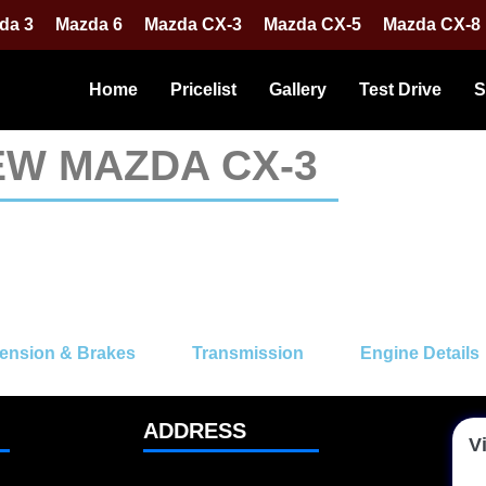
da 3
Mazda 6
Mazda CX-3
Mazda CX-5
Mazda CX-8
Home
Pricelist
Gallery
Test Drive
S
EW MAZDA CX-3
ension & Brakes
Transmission
Engine Details
ADDRESS
Vi